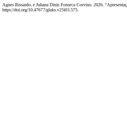
Agnes Rissardo, e Juliana Diniz Fonseca Corvino. 2026. “Apresenta
https://doi.org/10.47677/gluks.v25i03.575.